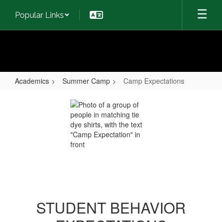
Skip
Popular Links
to
main
content
Academics
Summer Camp
Camp Expectations
Camp
Expectations
STUDENT BEHAVIOR