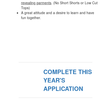
revealing garments
. (No Short Shorts or Low Cut
Tops)
A great attitude and a desire to learn and have
fun together.
COMPLETE THIS
YEAR'S
APPLICATION