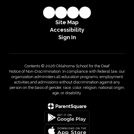
Site Map
Accessibility
Sign In
Contents © 2026 Oklahoma School for the Deaf
Notice of Non-Discrimination: In compliance with federal law, our
organization administers all education programs, employment
activities and admissions without discrimination against any
person on the basis of gender, race, color, religion, national origin,
age, or disability.