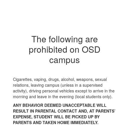
The following are
prohibited on OSD
campus
Cigarettes, vaping, drugs, alcohol, weapons, sexual
relations, leaving campus (unless in a supervised
activity), driving personal vehicles except to arrive in the
morning and leave in the evening (local students only).
ANY BEHAVIOR DEEMED UNACCEPTABLE WILL
RESULT IN PARENTAL CONTACT AND, AT PARENTS’
EXPENSE, STUDENT WILL BE PICKED UP BY
PARENTS AND TAKEN HOME IMMEDIATELY.