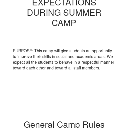
EXPECTATIONS
DURING SUMMER
CAMP
PURPOSE: This camp will give students an opportunity
to improve their skills in social and academic areas. We
expect all the students to behave in a respectful manner
toward each other and toward all staff members.
General Camp Rules