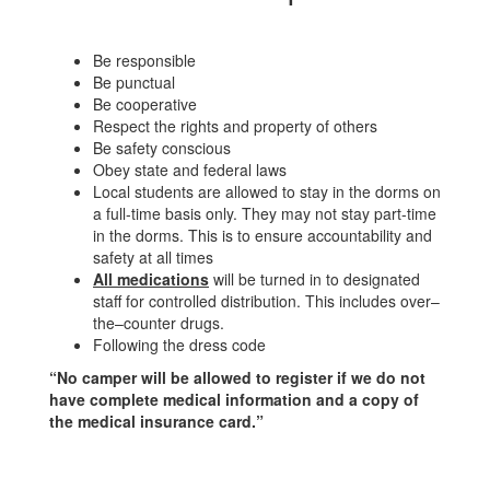
Be responsible
Be punctual
Be cooperative
Respect the rights and property of others
Be safety conscious
Obey state and federal laws
Local students are allowed to stay in the dorms on
a full-time basis only. They may not stay part-time
in the dorms. This is to ensure accountability and
safety at all times
All medications
will be turned in to designated
staff for controlled distribution. This includes over–
the–counter drugs.
Following the dress code
“No camper will be allowed to register if we do not
have complete medical information and a copy of
the medical insurance card.”