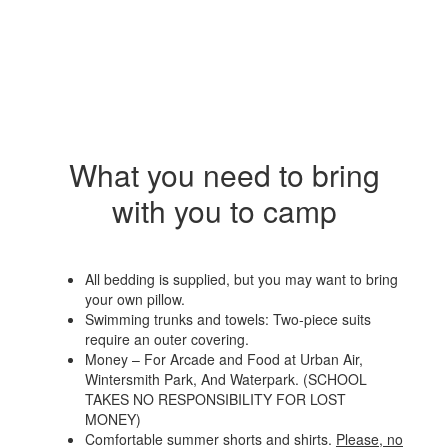
What you need to bring
with you to camp
All bedding is supplied, but you may want to bring
your own pillow.
Swimming trunks and towels: Two-piece suits
require an outer covering.
Money – For Arcade and Food at Urban Air,
Wintersmith Park, And Waterpark. (SCHOOL
TAKES NO RESPONSIBILITY FOR LOST
MONEY)
Comfortable summer shorts and shirts.
Please, no