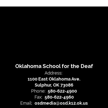
Oklahoma School for the Deaf
Address:
1100 East Oklahoma Ave.
Sulphur, OK 73086
Phone:
580-622-4900
Fax:
580-622-4960
Email:
osdmedia@osd.k12.ok.us