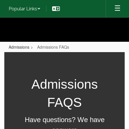
Skip
Popular Links
to
main
content
Admissions
Admissions FAQs
Admissions
FAQs
Admissions
FAQS
Have questions? We have