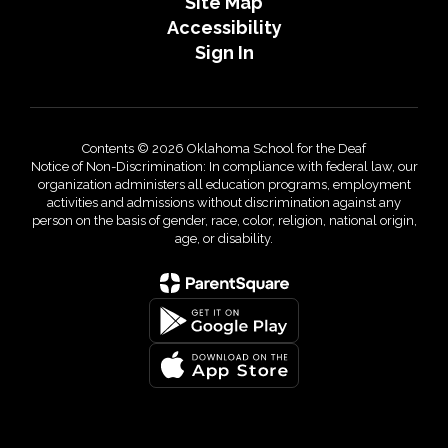
Site Map
Accessibility
Sign In
Contents © 2026 Oklahoma School for the Deaf
Notice of Non-Discrimination: In compliance with federal law, our
organization administers all education programs, employment
activities and admissions without discrimination against any
person on the basis of gender, race, color, religion, national origin,
age, or disability.