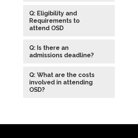
Q: Eligibility and
Requirements to
attend OSD
Q: Is there an
admissions deadline?
Q: What are the costs
involved in attending
OSD?