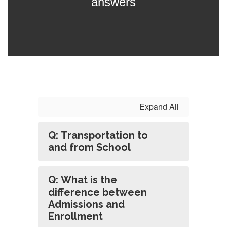
answers
Expand All
Q: Transportation to
and from School
Q: What is the
difference between
Admissions and
Enrollment