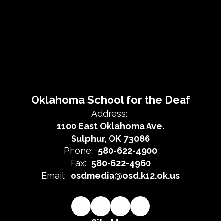
Oklahoma School for the Deaf
Address:
1100 East Oklahoma Ave.
Sulphur, OK 73086
Phone:
580-622-4900
Fax:
580-622-4960
Email:
osdmedia@osd.k12.ok.us