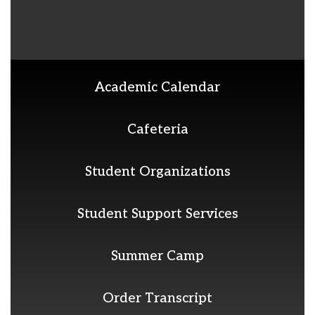
Academic Calendar
Cafeteria
Student Organizations
Student Support Services
Summer Camp
Order Transcript