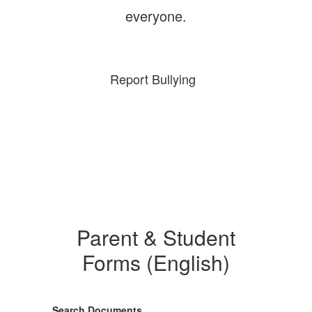
everyone.
Report Bullying
Parent & Student
Forms (English)
Search Documents