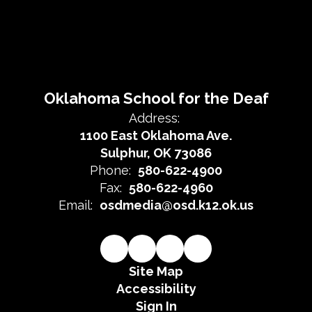
Oklahoma School for the Deaf
Address:
1100 East Oklahoma Ave.
Sulphur, OK 73086
Phone:
580-622-4900
Fax:
580-622-4960
Email:
osdmedia@osd.k12.ok.us
Site Map
Accessibility
Sign In