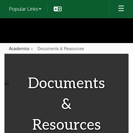
Skip
Popular Links
to
main
content
Academics
Documents & Resources
Documents
&
Resources
Documents
&
Resources