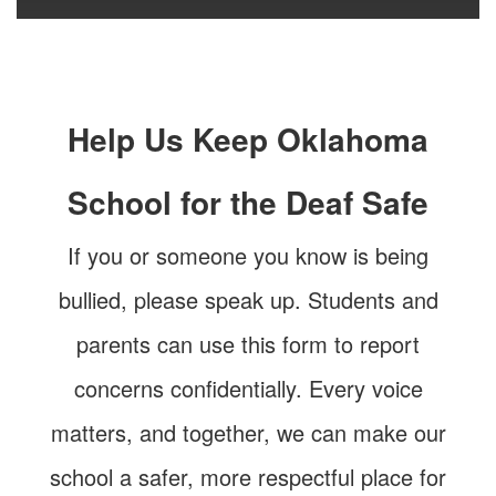
Help Us Keep Oklahoma
School for the Deaf Safe
If you or someone you know is being
bullied, please speak up. Students and
parents can use this form to report
concerns confidentially. Every voice
matters, and together, we can make our
school a safer, more respectful place for