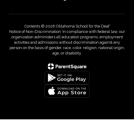
Contents © 2026 Oklahoma School for the Deaf
Notice of Non-Discrimination: In compliance with federal law, our
organization administers all education programs, employment
activities and admissions without discrimination against any
person on the basis of gender, race, color, religion, national origin,
age, or disability.