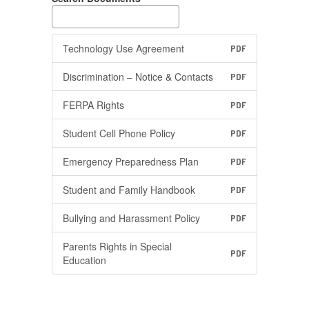
Technology Use Agreement
PDF
Discrimination – Notice & Contacts
PDF
FERPA Rights
PDF
Student Cell Phone Policy
PDF
Emergency Preparedness Plan
PDF
Student and Family Handbook
PDF
Bullying and Harassment Policy
PDF
Parents Rights in Special
PDF
Education