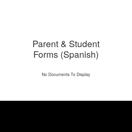
Parent & Student
Forms (Spanish)
No Documents To Display