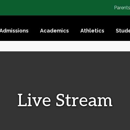
Parent
Admissions
Academics
Athletics
Stude
Live Stream