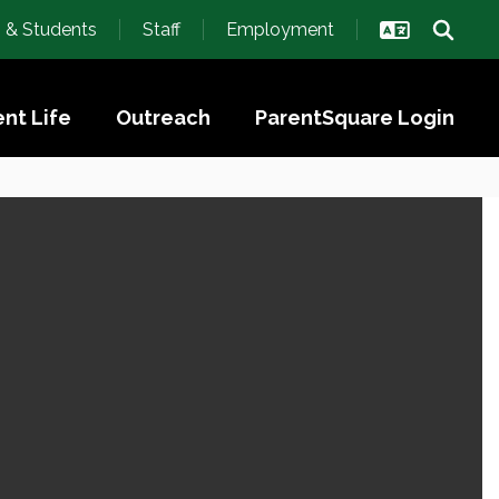
s & Students
Staff
Employment
nt Life
Outreach
ParentSquare Login