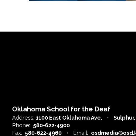
Oklahoma School for the Deaf
Address:
1100 East Oklahoma Ave.
Sulphur
Phone:
580-622-4900
Fax:
580-622-4960
Email:
osdmedia@osd.k