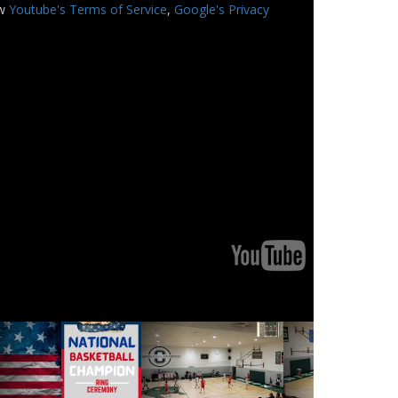
ew
Youtube's Terms of Service
,
Google's Privacy
Youtube
Youtube
Logo
Logo