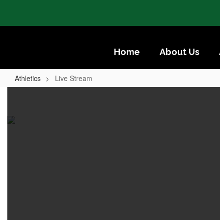
Skip
to
main
content
Home
About Us
Athletics
Live Stream
Live
Stream