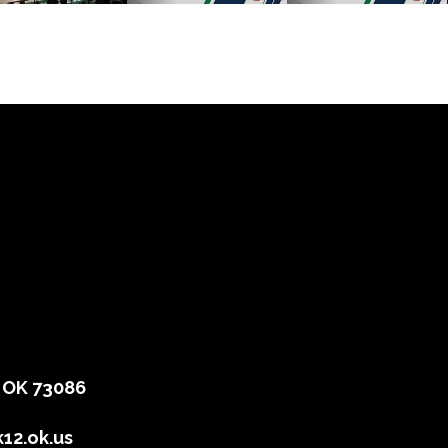
, OK 73086
12.ok.us