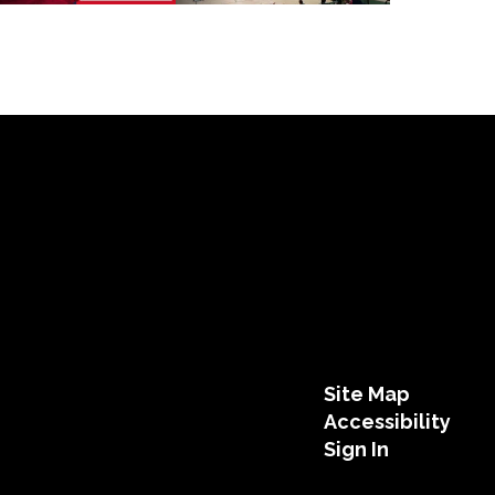
Site Map
Accessibility
Sign In