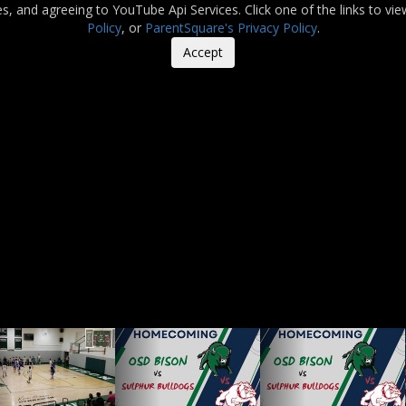
es, and agreeing to YouTube Api Services. Click one of the links to vi
Policy
, or
ParentSquare's Privacy Policy
.
Accept