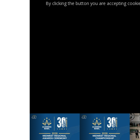
By clicking the button you are accepting cooki