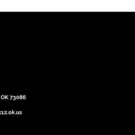
, OK 73086
12.ok.us