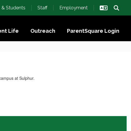
s & Students
Staff
Employment
nt Life
Outreach
ParentSquare Login
 campus at Sulphur.