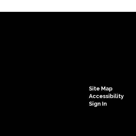
Site Map
Accessibility
Sign In