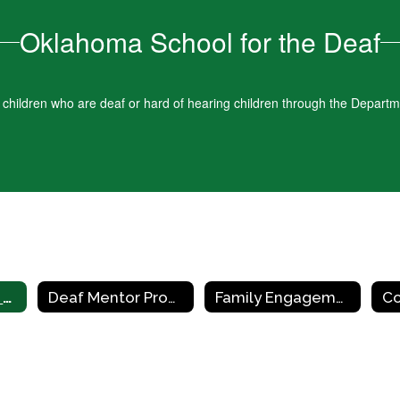
Oklahoma School for the Deaf
d children who are deaf or hard of hearing children through the Depart
Early Childhood Education Centers
Deaf Mentor Program
Family Engagement