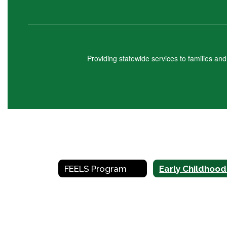
Providing statewide services to families an
FEELS Program