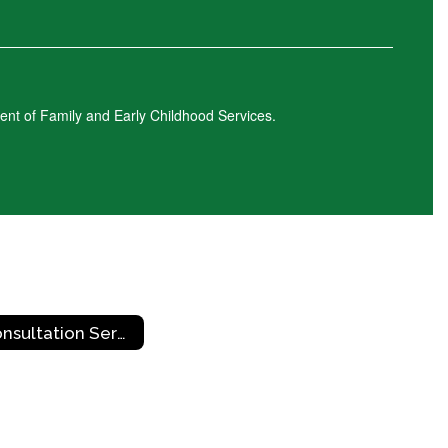
ment of Family and Early Childhood Services.
Consultation Services