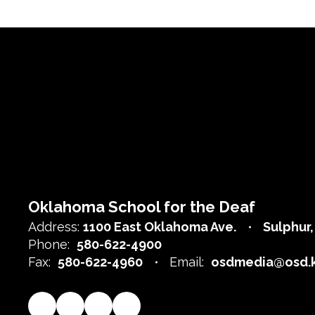
Oklahoma School for the Deaf
Address:
1100 East Oklahoma Ave.
Sulphur
Phone:
580-622-4900
Fax:
580-622-4960
Email:
osdmedia@osd.k