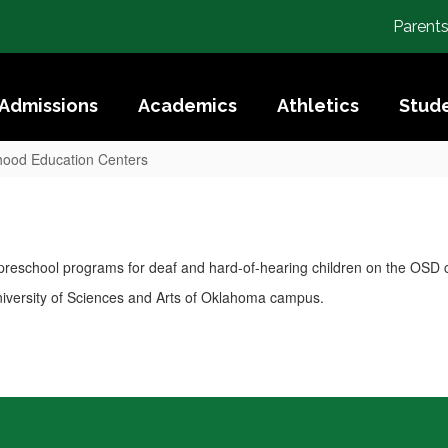
Parent
Admissions
Academics
Athletics
Stude
dhood Education Centers
 preschool programs for deaf and hard-of-hearing children on the OSD
niversity of Sciences and Arts of Oklahoma campus.