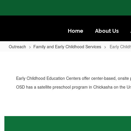
Skip
to
main
content
Home
About Us
Outreach
Family and Early Childhood Services
Early Chil
Early
Childhood
Education
Early Childhood Education Centers offer center-based, onsite
Centers
OSD has a satellite preschool program in Chickasha on the U