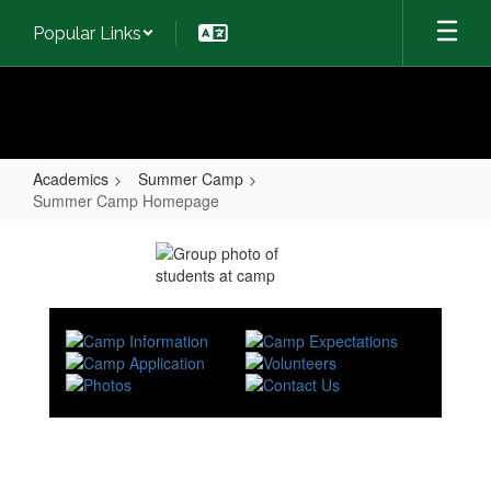
Skip
Popular Links
to
main
content
Academics
Summer Camp
Summer Camp Homepage
Summer
Camp
Homepage