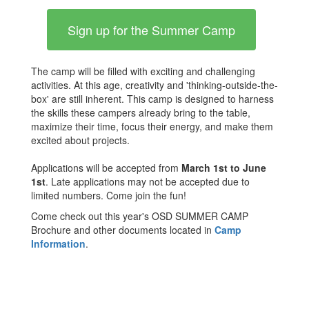
Sign up for the Summer Camp
The camp will be filled with exciting and challenging
activities. At this age, creativity and 'thinking-outside-the-
box' are still inherent. This camp is designed to harness
the skills these campers already bring to the table,
maximize their time, focus their energy, and make them
excited about projects.
Applications will be accepted from
March 1st to June
1st
. Late applications may not be accepted due to
limited numbers. Come join the fun!
Come check out this year's OSD SUMMER CAMP
Brochure and other documents located in
Camp
Information
.