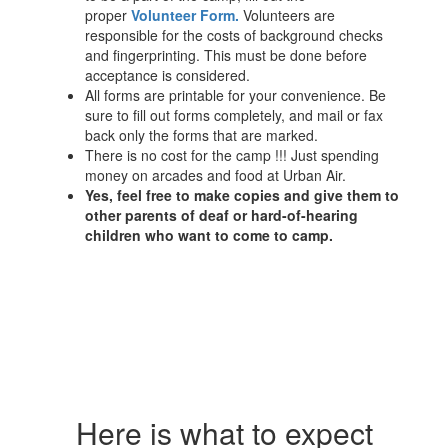
proper
Volunteer Form
.
Volunteers are
responsible for the costs of background checks
and fingerprinting. This must be done before
acceptance is considered.
All forms are printable for your convenience. Be
sure to fill out forms completely, and mail or fax
back only the forms that are marked.
There is no cost for the camp !!! Just spending
money on arcades and food at Urban Air.
Yes, feel free to make copies and give them to
other parents of deaf or hard-of-hearing
children who want to come to camp.
Here is what to expect