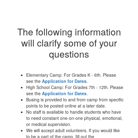
The following information
will clarify some of your
questions
Elementary Camp: For Grades K - 6th. Please
see the
Application for Dates
.
High School Camp: For Grades 7th - 12th. Please
see the
Application for Dates
.
Busing is provided to and from camp from specific
points to be posted online at a later date.
No staff is available to handle students who have
to need constant one-on-one physical, emotional,
or medical supervision.
We will accept adult volunteers. If you would like
to be a part of the camp, fill out the