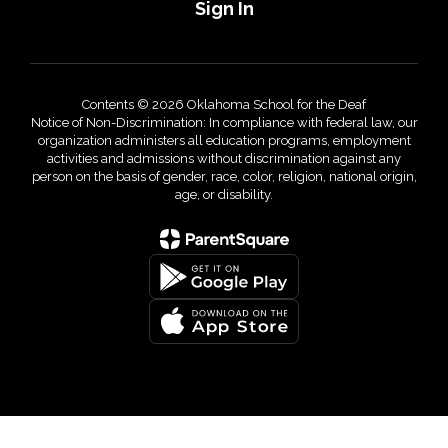
Sign In
Contents © 2026 Oklahoma School for the Deaf
Notice of Non-Discrimination: In compliance with federal law, our
organization administers all education programs, employment
activities and admissions without discrimination against any
person on the basis of gender, race, color, religion, national origin,
age, or disability.