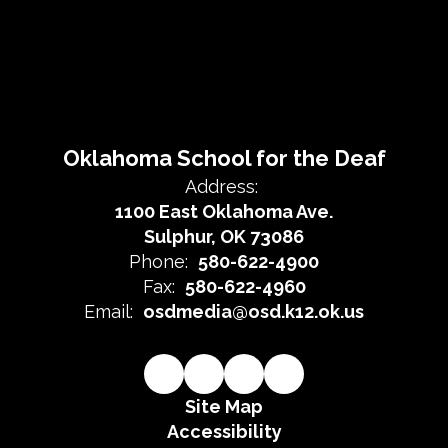
Oklahoma School for the Deaf
Address:
1100 East Oklahoma Ave.
Sulphur, OK 73086
Phone:
580-622-4900
Fax:
580-622-4960
Email:
osdmedia@osd.k12.ok.us
Site Map
Accessibility