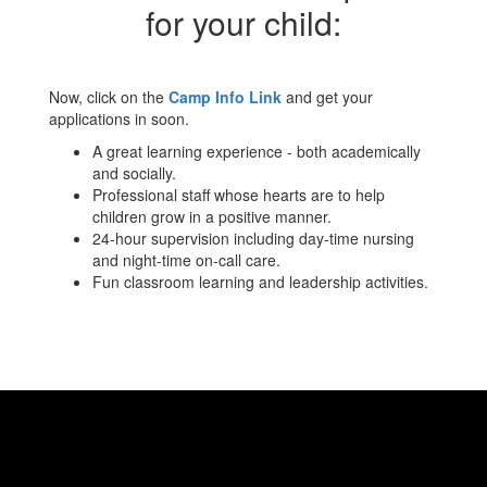
for your child:
Now, click on the
Camp Info Link
and get your
applications in soon.
A great learning experience - both academically
and socially.
Professional staff whose hearts are to help
children grow in a positive manner.
24-hour supervision including day-time nursing
and night-time on-call care.
Fun classroom learning and leadership activities.